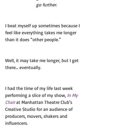
go further.
I beat myself up sometimes because I 
feel like everything takes me longer 
than it does “other people.” 
Well, it may take me longer, but I get 
there... eventually. 
I had the time of my life last week 
performing a slice of my show,
In My 
Chair 
at Manhattan Theatre Club's 
Creative Studio for an audience of 
producers, movers, shakers and 
influencers. 