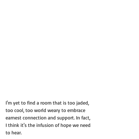
I'm yet to find a room that is too jaded, 
too cool, too world weary to embrace 
earnest connection and support. In fact, 
I think it's the infusion of hope we need 
to hear.  