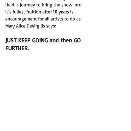
Heidi’s journey to bring the show into 
it’s fullest fruition after 
10 years 
is 
encouragement for all artists to do as 
Mary Alice DeVirgilis says: 
JUST KEEP GOING and then GO 
FURTHER.
If you’re creating and taking huge risks 
and feeling uncomfortable 
as hell 
doing 
it , REMEMBER: 
You’re a Leader!
& 
I Support You!