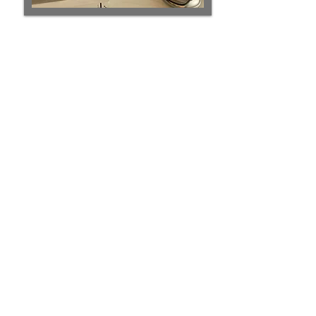
Eva
empowers thought leaders to
communicate to their highest potential.
She doesn’t just theorize about
performance-- She brings twenty years
of stagetime in television, theatre, and
comedy to help you create a
captivating experience to compel your
audience to
action
.
With vast experience as a writer,
speaker and communication coach in
the U.S. and globally, she's the secret
weapon for CEO's, politicians, sales