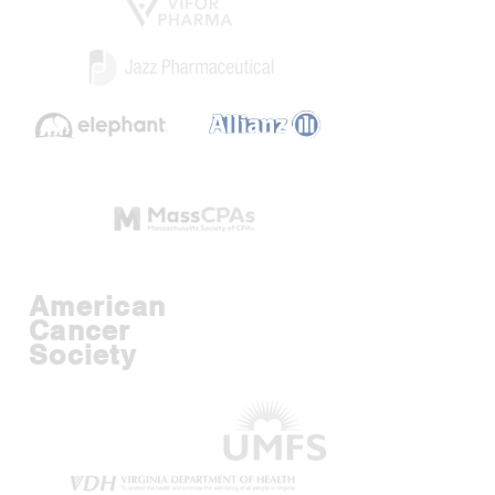
American
Cancer
Society