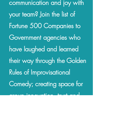
communication and joy with
your team? Join the list of
Fortune 500 Companies to
Government agencies who
have laughed and learned
their way through the Golden
Rules of Improvisational
Comedy; creating space for
group innovation, trust and
psychological safety.