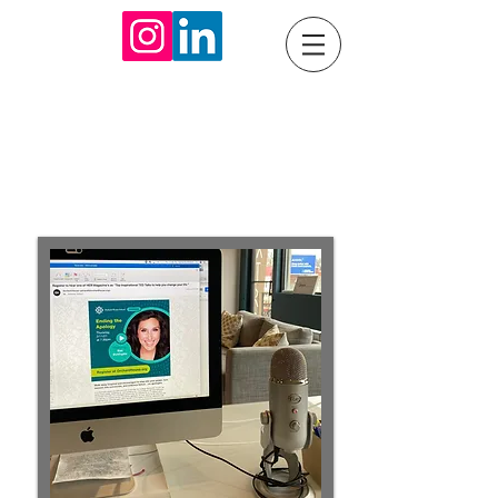
Communication
Consulting