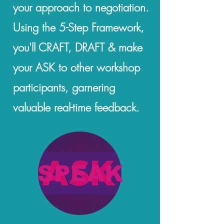
your approach to negotiation.
Using the 5-Step Framework,
you'll CRAFT, DRAFT & make
your ASK to other workshop
participants, garnering
valuable real-time feedback.
SPEAK