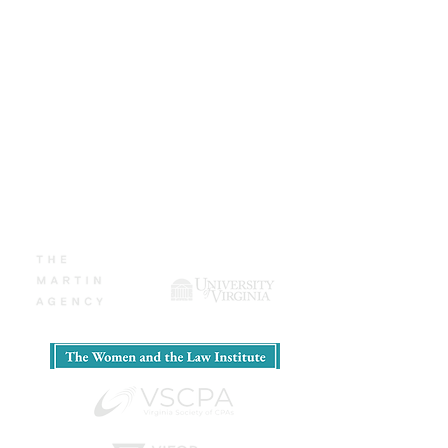
teams, MBA programs, and Fortune
500 executives. Now, she wants to
help you tell your story.
​CLICK HERE
for Coaching
Rates and Booking