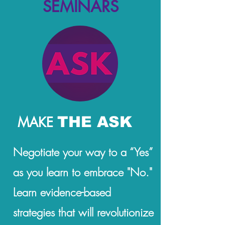
SEMINARS
THE ASK
MAKE
Negotiate your way to a “Yes”
as you learn to embrace "No."
Learn evidence-based
strategies that will revolutionize