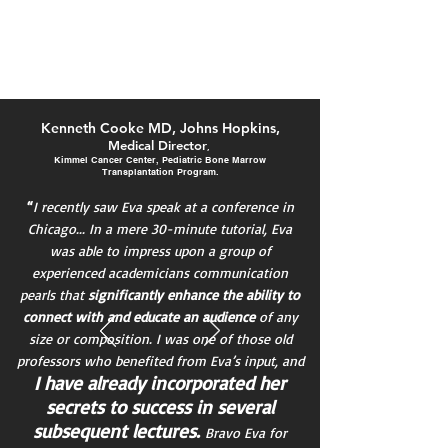
AFP
Ke
nneth Cooke MD, Johns Hopkins,
Medical Director
,
Kimmel Cancer Center, Pediatric Bone Marrow
Transplantation Program.
“
I recently saw Eva speak at a conference in
Chicago... In a mere 30-minute tutorial, Eva
was able to impress upon a group of
experienced academicians communication
pearls that
significantly enhance the ability to
connect with and educate an audience
of any
size or composition. I was one of those old
professors who benefited from Eva’s input, and
I have already incorporated her
secrets to success in several
subsequent lectures.
Bravo
Eva for