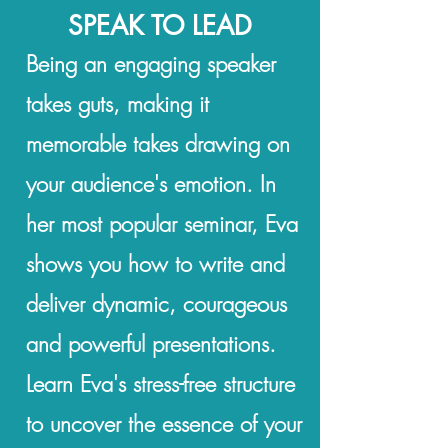
SPEAK TO LEAD
Being an engaging speaker
takes guts, making it
memorable takes drawing on
your audience's emotion.
In
her most popular seminar, Eva
shows you how to write and
deliver dynamic, courageous
and powerful presentations.
Learn Eva's stress-free structure
to uncover the essence of your