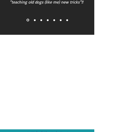
“teaching old dogs (like me) new tricks”!!