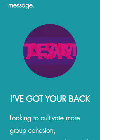
message.
TEAM
I'VE GOT YOUR BACK
Looking to cultivate more
group cohesion,