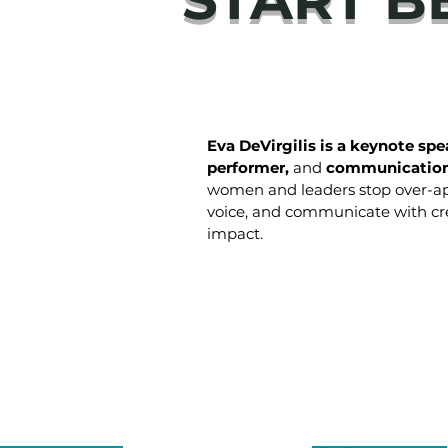
Eva DeVirgilis is a keynote spea
performer,
and
communication
women and leaders stop over-ap
voice, and communicate with cre
impact.