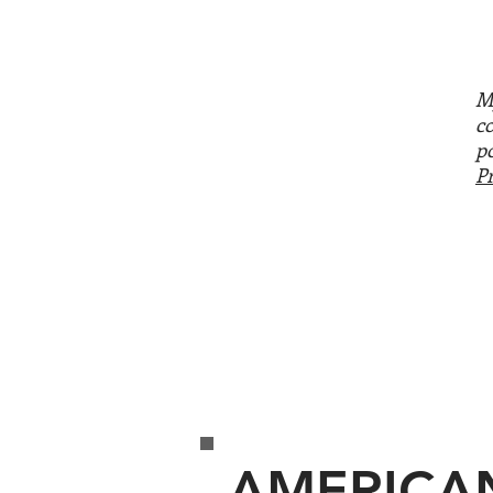
M
c
p
P
AMERICA