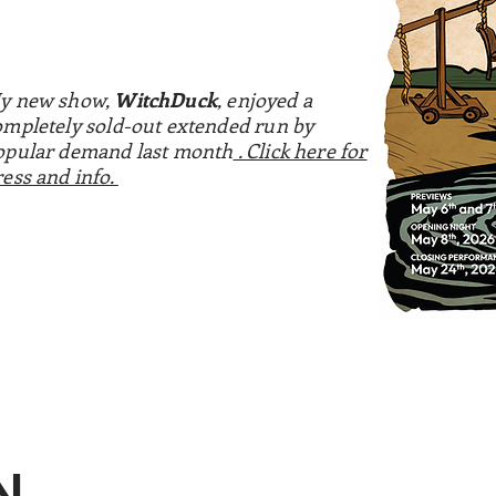
y new show,
WitchDuck
, enjoyed a
ompletely sold-out extended run by
opular demand last month
. Click here for
ress and info.
N