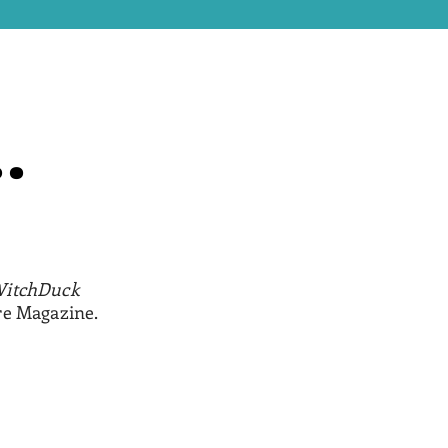
.
.
itchDuck
re Magazine.