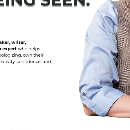
ker, writer,
 expert
who helps
ologizing, own their
ativity, confidence, and