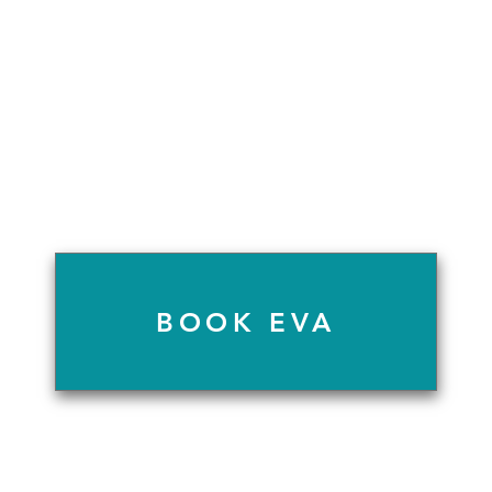
BOOK EVA