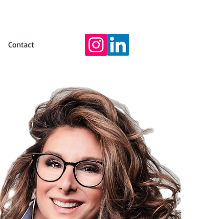
Contact