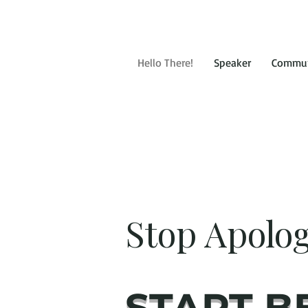
Hello There!
Speaker
Commun
Stop Apolog
START B