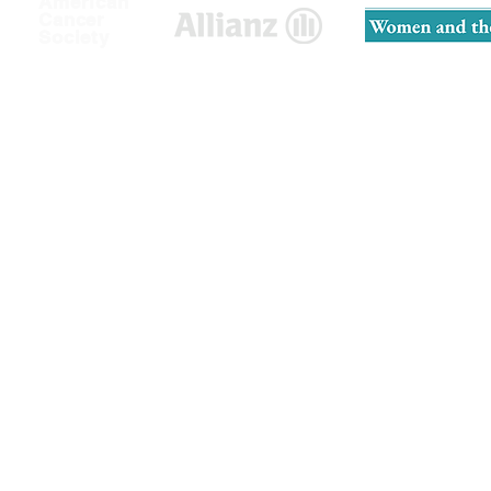
American
Cancer
Society