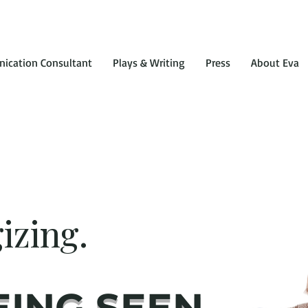
ication Consultant
Plays & Writing
Press
About Eva
izing.
EING SEEN.