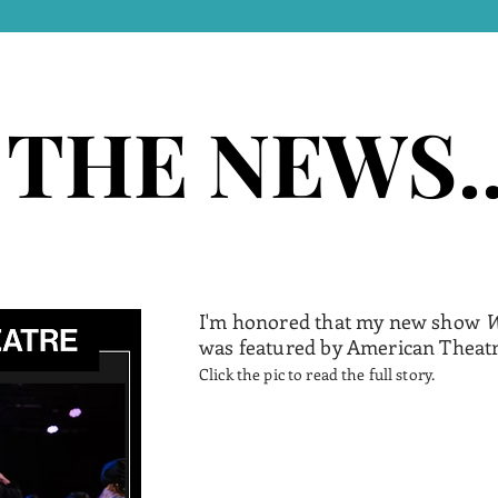
 THE NEWS..
 THE NEWS..
I'm honored that my new show
W
was featured by American Theat
Click the pic to read the full story.