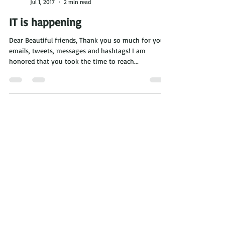
Eva DeVirgilis
Jul 1, 2017
2 min read
IT is happening
Dear Beautiful friends, Thank you so much for your
emails, tweets, messages and hashtags! I am
honored that you took the time to reach...